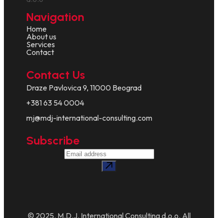
Navigation
Home
About us
Services
Contact
Contact Us
Draze Pavlovica 9, 11000 Beograd
+381 63 54 0004
mj@mdj-international-consulting.com
Subscribe
© 2025. M.D.J. International Consulting d.o.o. All