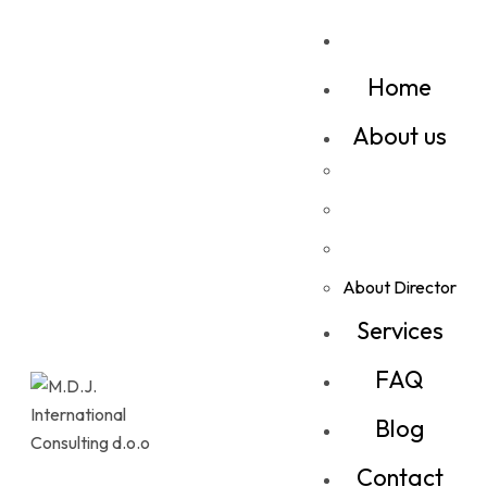
Home
About us
About Director
Services
FAQ
Blog
Contact